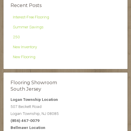
Recent Posts
Interest-Free Flooring
Summer Savings
250
New Inventory
New Flooring
Flooring Showroom
South Jersey
Logan Township Location
507 Beckett Road
Logan Township, NJ 08085
(856) 467-0079
Bellmawr Location