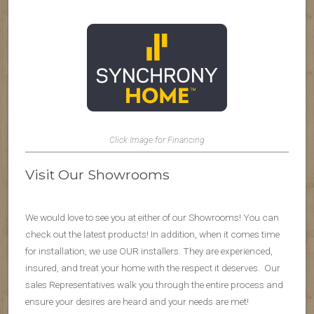
Click Image for Financing
Visit Our Showrooms
We would love to see you at either of our Showrooms! You can
check out the latest products! In addition, when it comes time
for installation, we use OUR installers. They are experienced,
insured, and treat your home with the respect it deserves. Our
sales Representatives walk you through the entire process and
ensure your desires are heard and your needs are met!