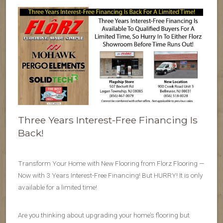
Three Years Interest-Free Financing Is
Back!
Transform Your Home with New Flooring from Florz Flooring —
Now with 3 Years Interest-Free Financing! But HURRY! It is only
available for a limited time!
Are you thinking about upgrading your home’s flooring but