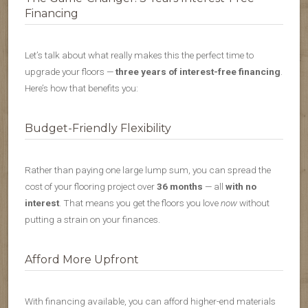
Financing
Let’s talk about what really makes this the perfect time to
upgrade your floors —
three years of interest-free financing
.
Here’s how that benefits you:
Budget-Friendly Flexibility
Rather than paying one large lump sum, you can spread the
cost of your flooring project over
36 months
— all
with no
interest
. That means you get the floors you love
now
without
putting a strain on your finances.
Afford More Upfront
With financing available, you can afford higher-end materials