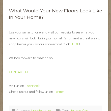
What Would Your New Floors Look Like
In Your Home?
Use your smartphone and visit our website to see what your
new floors will look like in your home! It’s fun and a great way to
shop before you visit our showroom! Click
HERE
!
We look forward to meeting you!
CONTACT US
Visit us on
FaceBook.
Check us out and follow us on
Twitter
Category:
Uncategorized
Tags:
interest-free