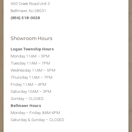
900 Creek Road Unit 3
Bellmawr, NJ 08031
(856) 518-0028
Showroom Hours
Logan Township Hours
Monday 11AM – 5PM
Tuesday 11AM – 7PM
Wednesday 11AM – 5PM
Thursday 11AM – 7PM
Friday 11AM – 4PM
Saturday 10AM – 3PM
Sunday – CLOSED
Bellmawr Hours
Monday – Friday. 8AM-4PM
Saturday & Sunday – CLOSED