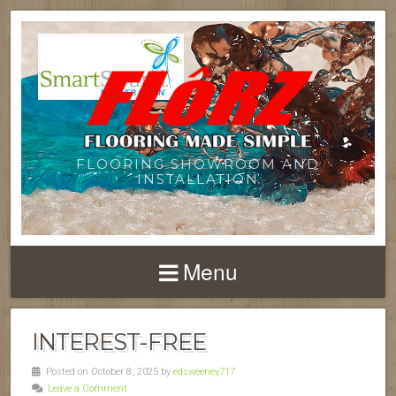
FLOORING SHOWROOM AND
INSTALLATION
Menu
INTEREST-FREE
Posted on October 8, 2025 by
edsweeney717
Leave a Comment