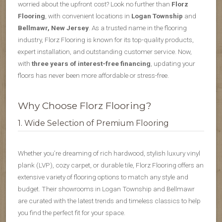
worried about the upfront cost? Look no further than
Florz
Flooring
, with convenient locations in
Logan Township
and
Bellmawr, New Jersey
. As a trusted name in the flooring
industry, Florz Flooring is known for its top-quality products,
expert installation, and outstanding customer service. Now,
with
three years of interest-free financing
, updating your
floors has never been more affordable or stress-free.
Why Choose Florz Flooring?
1. Wide Selection of Premium Flooring
Whether you’re dreaming of rich hardwood, stylish luxury vinyl
plank (LVP), cozy carpet, or durable tile, Florz Flooring offers an
extensive variety of flooring options to match any style and
budget. Their showrooms in Logan Township and Bellmawr
are curated with the latest trends and timeless classics to help
you find the perfect fit for your space.