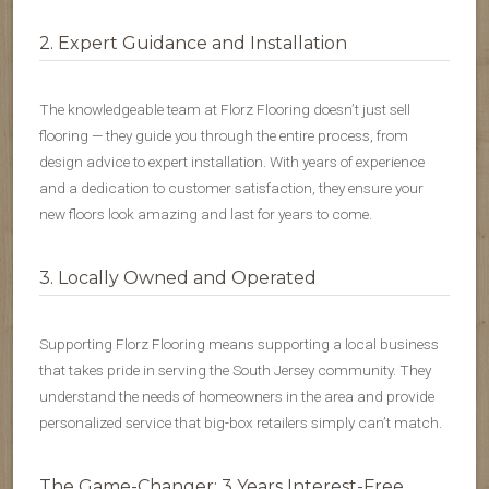
2. Expert Guidance and Installation
The knowledgeable team at Florz Flooring doesn’t just sell
flooring — they guide you through the entire process, from
design advice to expert installation. With years of experience
and a dedication to customer satisfaction, they ensure your
new floors look amazing and last for years to come.
3. Locally Owned and Operated
Supporting Florz Flooring means supporting a local business
that takes pride in serving the South Jersey community. They
understand the needs of homeowners in the area and provide
personalized service that big-box retailers simply can’t match.
The Game-Changer: 3 Years Interest-Free