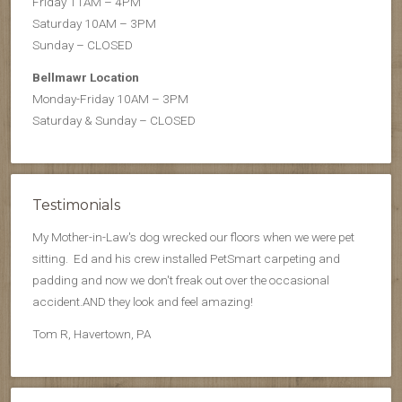
Friday 11AM – 4PM
Saturday 10AM – 3PM
Sunday – CLOSED
Bellmawr Location
Monday-Friday 10AM – 3PM
Saturday & Sunday – CLOSED
Testimonials
My Mother-in-Law's dog wrecked our floors when we were pet
sitting. Ed and his crew installed PetSmart carpeting and
padding and now we don't freak out over the occasional
accident.AND they look and feel amazing!
Tom R, Havertown, PA