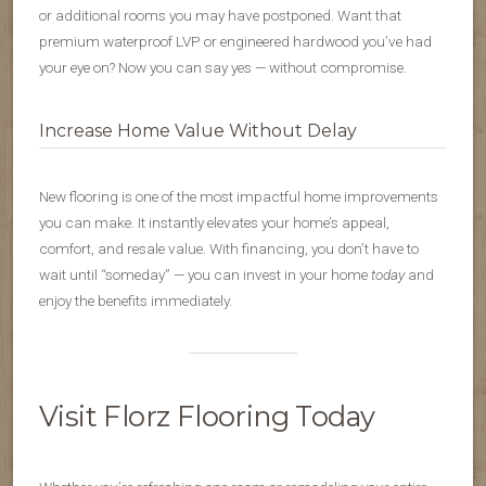
or additional rooms you may have postponed. Want that
premium waterproof LVP or engineered hardwood you’ve had
your eye on? Now you can say yes — without compromise.
Increase Home Value Without Delay
New flooring is one of the most impactful home improvements
you can make. It instantly elevates your home’s appeal,
comfort, and resale value. With financing, you don’t have to
wait until “someday” — you can invest in your home
today
and
enjoy the benefits immediately.
Visit Florz Flooring Today