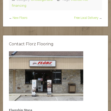
financing
←
New Floors
Free Local Delivery
→
Contact Florz Flooring
Flagship Store