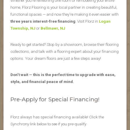
Whether you’re refreshing one room or remodeling your entire
home, Florz Flooring is your local partner in creating beautiful,
functional spaces — and now they’re making it even easier with
three years interest-free financing
. Visit Florz in
Logan
Township, NJ
or
Bellmawr, NJ
Ready to get started? Stop by a showroom, browse their flooring
collections, and talk with a flooring expert about your financing
options. Your dream floors are just a few steps away!
Don’t wait — this is the perfect time to upgrade with ease,
style, and financial peace of mind.
Pre-Apply for Special Financing!
Florz always has special financing available! Click the
Synchrony link below to see if you pre-qualify.