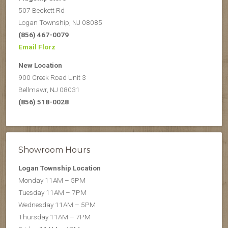
507 Beckett Rd
Logan Township, NJ 08085
(856) 467-0079
Email Florz
New Location
900 Creek Road Unit 3
Bellmawr, NJ 08031
(856) 518-0028
Showroom Hours
Logan Township Location
Monday 11AM – 5PM
Tuesday 11AM – 7PM
Wednesday 11AM – 5PM
Thursday 11AM – 7PM