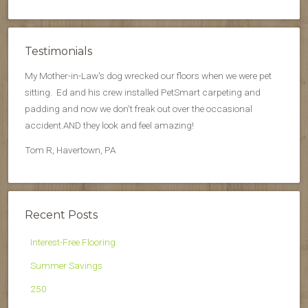
Testimonials
My Mother-in-Law's dog wrecked our floors when we were pet
sitting. Ed and his crew installed PetSmart carpeting and
padding and now we don't freak out over the occasional
accident.AND they look and feel amazing!
Tom R, Havertown, PA
Recent Posts
Interest-Free Flooring
Summer Savings
250