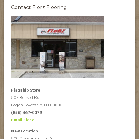
Contact Florz Flooring
Flagship Store
507 Beckett Rd
Logan Township, NJ 08085
(856) 467-0079
Email Florz
New Location
900 Creek Road Unit 3