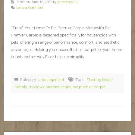
Posted on June 12, 2025 by
edsweeney717
Leave a Comment
“Treat” Your Home To Pet Premier Carpet Mohawk’s Pet
Premier Carpet is designed specifically for households with
pets, offering a range of performance, comfort, and aesthetic
advantages. Helping you choose the best carpet for your home
is just another way Florz helps to simplify…
Category:
Uncategorized
Tags:
Flooring Made
Simple
,
mohawk premier dealer
,
pet premier carpet