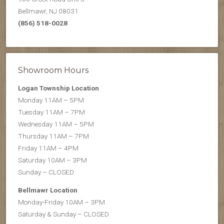
Bellmawr, NJ 08031
(856) 518-0028
Showroom Hours
Logan Township Location
Monday 11AM – 5PM
Tuesday 11AM – 7PM
Wednesday 11AM – 5PM
Thursday 11AM – 7PM
Friday 11AM – 4PM
Saturday 10AM – 3PM
Sunday – CLOSED
Bellmawr Location
Monday-Friday 10AM – 3PM
Saturday & Sunday – CLOSED