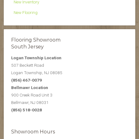
New Inventory
New Flooring
Flooring Showroom
South Jersey
Logan Township Location
507 Beckett Road
Logan Township, NJ 08085
(856) 467-0079
Bellmawr Location
900 Creek Road Unit 3
Bellmawr, NJ 08031
(856) 518-0028
Showroom Hours