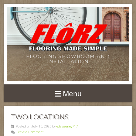
FLOORING SHOWROOM AND
INSTALLATION
Menu
TWO LOCATIONS
Posted on July 10, 2025 by
edsweeney717
Leave a Comment