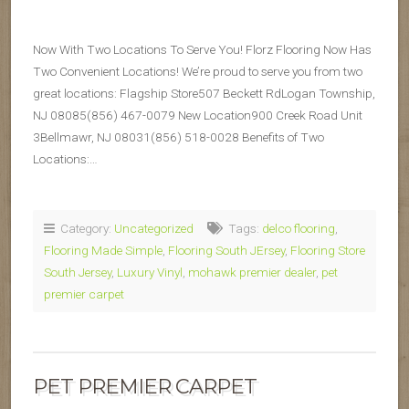
Now With Two Locations To Serve You! Florz Flooring Now Has
Two Convenient Locations! We’re proud to serve you from two
great locations: Flagship Store507 Beckett RdLogan Township,
NJ 08085(856) 467-0079 New Location900 Creek Road Unit
3Bellmawr, NJ 08031(856) 518-0028 Benefits of Two
Locations:…
Category:
Uncategorized
Tags:
delco flooring
,
Flooring Made Simple
,
Flooring South JErsey
,
Flooring Store
South Jersey
,
Luxury Vinyl
,
mohawk premier dealer
,
pet
premier carpet
PET PREMIER CARPET